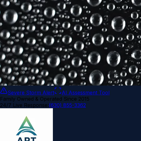
Severe Storm Alert
AI Assessment Tool
Family Owned & Operated Since 2015
24/7 Live Response:
(630) 855-3362