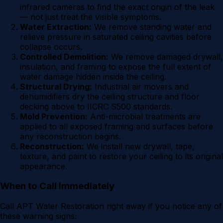
infrared cameras to find the exact origin of the leak
— not just treat the visible symptoms.
Water Extraction:
We remove standing water and
relieve pressure in saturated ceiling cavities before
collapse occurs.
Controlled Demolition:
We remove damaged drywall,
insulation, and framing to expose the full extent of
water damage hidden inside the ceiling.
Structural Drying:
Industrial air movers and
dehumidifiers dry the ceiling structure and floor
decking above to IICRC S500 standards.
Mold Prevention:
Anti-microbial treatments are
applied to all exposed framing and surfaces before
any reconstruction begins.
Reconstruction:
We install new drywall, tape,
texture, and paint to restore your ceiling to its original
appearance.
When to Call Immediately
Call APT Water Restoration right away if you notice any of
these warning signs: