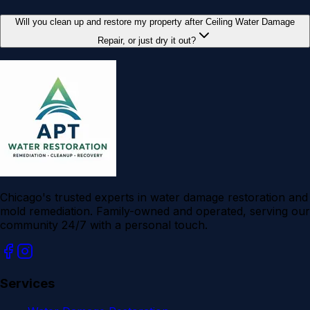
Will you clean up and restore my property after Ceiling Water Damage
Repair, or just dry it out?
Chicago's trusted experts in water damage restoration and
mold remediation. Family-owned and operated, serving our
community 24/7 with a personal touch.
Services