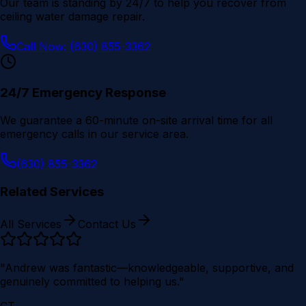
Our team is standing by 24/7 to help you recover from
ceiling water damage repair
.
Call Now: (630) 855-3362
24/7 Emergency Response
We guarantee a 60-minute on-site arrival time for all
emergency calls in our service area.
(630) 855-3362
Related Services
All Services
Contact Us
"Andrew was fantastic—knowledgeable, supportive, and
genuinely committed to helping us."