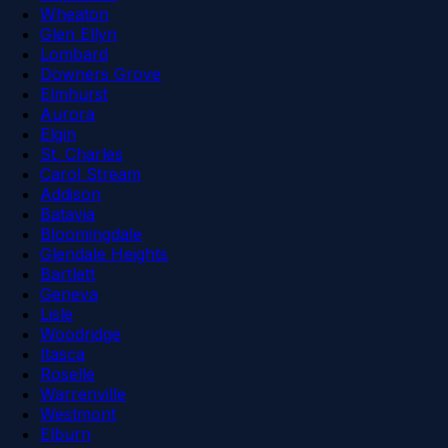
Wheaton
Glen Ellyn
Lombard
Downers Grove
Elmhurst
Aurora
Elgin
St. Charles
Carol Stream
Addison
Batavia
Bloomingdale
Glendale Heights
Bartlett
Geneva
Lisle
Woodridge
Itasca
Roselle
Warrenville
Westmont
Elburn