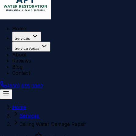
Home
Services
Service Areas
About
Reviews
Blog
Contact
(630) 855-3362
Home
Services
Ceiling Water Damage Repair