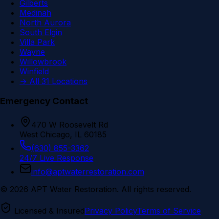
Gilberts
Medinah
North Aurora
South Elgin
Villa Park
Wayne
Willowbrook
Winfield
→ All 31 Locations
Emergency Contact
470 W Roosevelt Rd
West Chicago, IL 60185
(630) 855-3362
24/7 Live Response
info@aptwaterrestoration.com
©
2026
APT Water Restoration. All rights reserved.
Licensed & Insured
Privacy Policy
Terms of Service