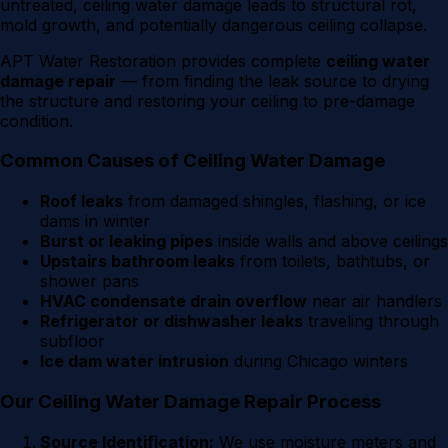
untreated, ceiling water damage leads to structural rot,
mold growth, and potentially dangerous ceiling collapse.
APT Water Restoration provides complete
ceiling water
damage repair
— from finding the leak source to drying
the structure and restoring your ceiling to pre-damage
condition.
Common Causes of Ceiling Water Damage
Roof leaks
from damaged shingles, flashing, or ice
dams in winter
Burst or leaking pipes
inside walls and above ceilings
Upstairs bathroom leaks
from toilets, bathtubs, or
shower pans
HVAC condensate drain overflow
near air handlers
Refrigerator or dishwasher leaks
traveling through
subfloor
Ice dam water intrusion
during Chicago winters
Our Ceiling Water Damage Repair Process
Source Identification:
We use moisture meters and