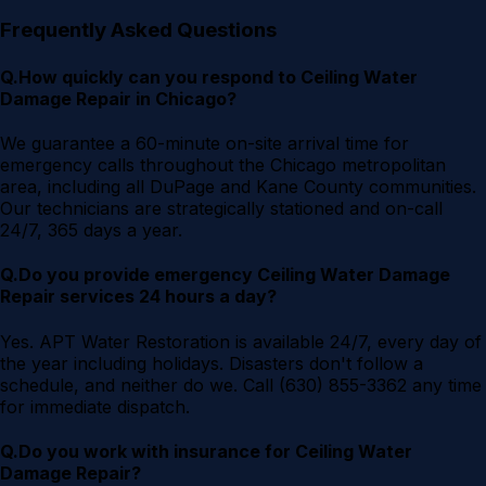
Frequently Asked Questions
Q.
How quickly can you respond to Ceiling Water
Damage Repair in Chicago?
We guarantee a 60-minute on-site arrival time for
emergency calls throughout the Chicago metropolitan
area, including all DuPage and Kane County communities.
Our technicians are strategically stationed and on-call
24/7, 365 days a year.
Q.
Do you provide emergency Ceiling Water Damage
Repair services 24 hours a day?
Yes. APT Water Restoration is available 24/7, every day of
the year including holidays. Disasters don't follow a
schedule, and neither do we. Call (630) 855-3362 any time
for immediate dispatch.
Q.
Do you work with insurance for Ceiling Water
Damage Repair?