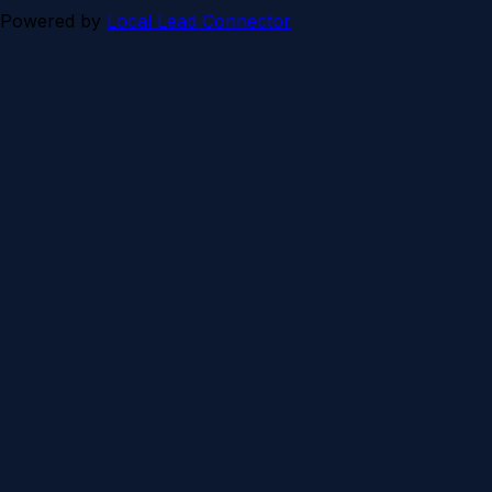
Powered by
Local Lead Connector