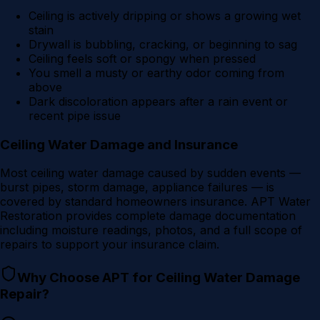
Ceiling is actively dripping or shows a growing wet
stain
Drywall is bubbling, cracking, or beginning to sag
Ceiling feels soft or spongy when pressed
You smell a musty or earthy odor coming from
above
Dark discoloration appears after a rain event or
recent pipe issue
Ceiling Water Damage and Insurance
Most ceiling water damage caused by sudden events —
burst pipes, storm damage, appliance failures — is
covered by standard homeowners insurance. APT Water
Restoration provides complete damage documentation
including moisture readings, photos, and a full scope of
repairs to support your insurance claim.
Why Choose APT for
Ceiling Water Damage
Repair
?