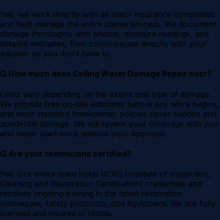
Yes, we work directly with all major insurance companies
and help manage the entire claims process. We document
damage thoroughly with photos, moisture readings, and
detailed estimates, then communicate directly with your
adjuster so you don't have to.
Q.
How much does Ceiling Water Damage Repair cost?
Costs vary depending on the extent and type of damage.
We provide free on-site estimates before any work begins,
and most standard homeowner policies cover sudden and
accidental damage. We will review your coverage with you
and never start work without your approval.
Q.
Are your technicians certified?
Yes. Our entire team holds IICRC (Institute of Inspection,
Cleaning and Restoration Certification) credentials and
receives ongoing training in the latest restoration
techniques, safety protocols, and equipment. We are fully
licensed and insured in Illinois.