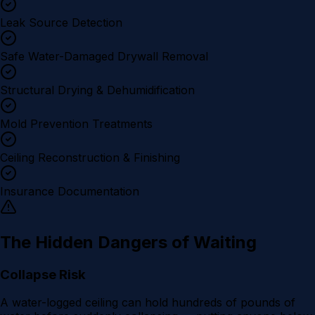
Leak Source Detection
Safe Water-Damaged Drywall Removal
Structural Drying & Dehumidification
Mold Prevention Treatments
Ceiling Reconstruction & Finishing
Insurance Documentation
The Hidden Dangers of Waiting
Collapse Risk
A water-logged ceiling can hold hundreds of pounds of