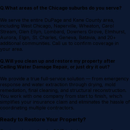
Q.
What areas of the Chicago suburbs do you serve?
We serve the entire DuPage and Kane County area,
including West Chicago, Naperville, Wheaton, Carol
Stream, Glen Ellyn, Lombard, Downers Grove, Elmhurst,
Aurora, Elgin, St. Charles, Geneva, Batavia, and 20+
additional communities. Call us to confirm coverage in
your area.
Q.
Will you clean up and restore my property after
Ceiling Water Damage Repair, or just dry it out?
We provide a true full-service solution — from emergency
response and water extraction through drying, mold
remediation, final cleaning, and structural reconstruction.
You work with one company from start to finish, which
simplifies your insurance claim and eliminates the hassle of
coordinating multiple contractors.
Ready to Restore Your Property?