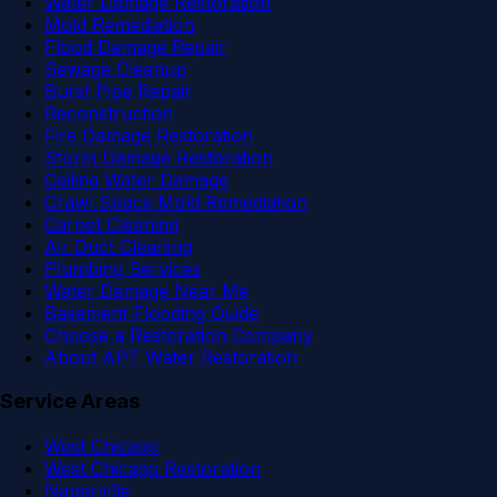
Water Damage Restoration
Mold Remediation
Flood Damage Repair
Sewage Cleanup
Burst Pipe Repair
Reconstruction
Fire Damage Restoration
Storm Damage Restoration
Ceiling Water Damage
Crawl Space Mold Remediation
Carpet Cleaning
Air Duct Cleaning
Plumbing Services
Water Damage Near Me
Basement Flooding Guide
Choose a Restoration Company
About APT Water Restoration
Service Areas
West Chicago
West Chicago Restoration
Naperville