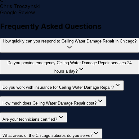
CT
Chris Troczynski
Google Review
Frequently Asked Questions
How quickly can you respond to Ceiling Water Damage Repair in Chicago?
Do you provide emergency Ceiling Water Damage Repair services 24
hours a day?
Do you work with insurance for Ceiling Water Damage Repair?
How much does Ceiling Water Damage Repair cost?
Are your technicians certified?
What areas of the Chicago suburbs do you serve?