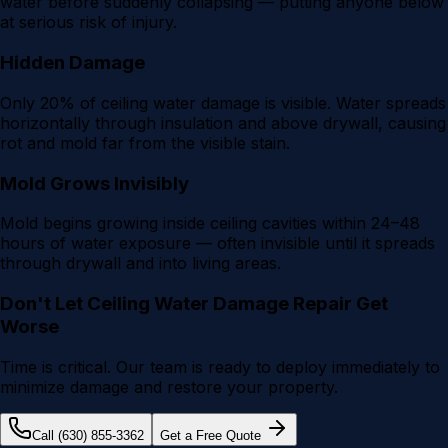
water before suddenly collapsing — putting anyone below
at serious risk of injury.
Hidden Damage
Only 20% of ceiling water damage is visible. Water spreads
horizontally through insulation and above drywall, causing
rot and mold far from the visible stain.
Mold Grows Invisibly
Mold begins growing inside ceiling cavities within 24–48
hours of water exposure — often invisible until it spreads
through drywall and into living areas.
Don't Let
Ceiling Water Damage Repair
Get
Worse
Time is critical. Our team is ready to deploy immediately to
minimize damage and restore your property.
Call (630) 855-3362
Get a Free Quote