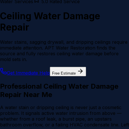
Water
Services
5.0 Rated Service
Ceiling Water Damage
Repair
Water stains, sagging drywall, and dripping ceilings require
immediate attention. APT Water Restoration finds the
source and fully restores ceiling water damage before
mold sets in.
Get Immediate Help
Free Estimate
Professional Ceiling Water Damage
Repair Near Me
A water stain or dripping ceiling is never just a cosmetic
problem. It signals active water intrusion from above —
whether from a roof leak, a burst pipe, an upstairs
bathroom overflow, or a failing HVAC condensate line. Left