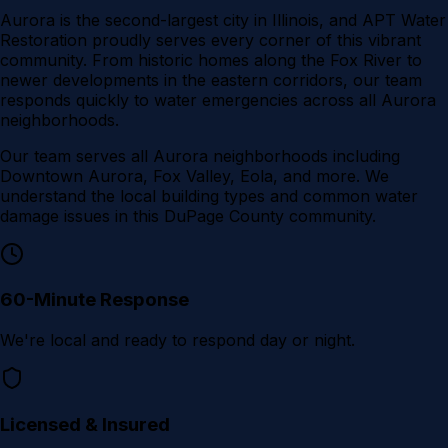
Aurora is the second-largest city in Illinois, and APT Water
Restoration proudly serves every corner of this vibrant
community. From historic homes along the Fox River to
newer developments in the eastern corridors, our team
responds quickly to water emergencies across all Aurora
neighborhoods.
Our team serves all
Aurora
neighborhoods including
Downtown Aurora, Fox Valley, Eola
, and more. We
understand the local building types and common water
damage issues in this
DuPage County
community.
60-Minute Response
We're local and ready to respond day or night.
Licensed & Insured