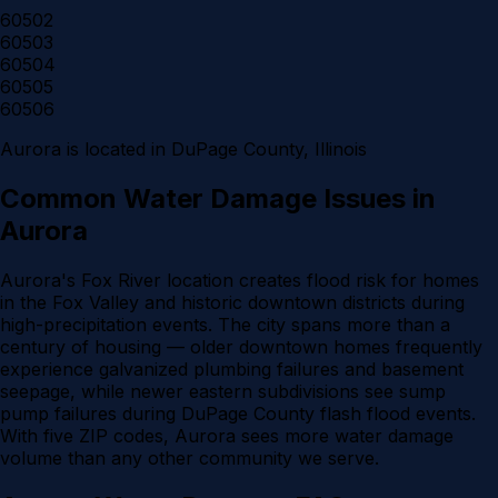
60502
60503
60504
60505
60506
Aurora
is located in
DuPage County
, Illinois
Common Water Damage Issues in
Aurora
Aurora's Fox River location creates flood risk for homes
in the Fox Valley and historic downtown districts during
high-precipitation events. The city spans more than a
century of housing — older downtown homes frequently
experience galvanized plumbing failures and basement
seepage, while newer eastern subdivisions see sump
pump failures during DuPage County flash flood events.
With five ZIP codes, Aurora sees more water damage
volume than any other community we serve.