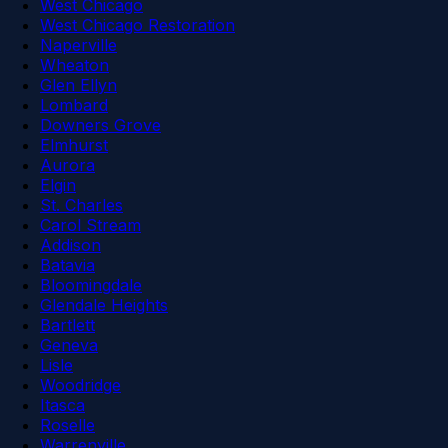
West Chicago
West Chicago Restoration
Naperville
Wheaton
Glen Ellyn
Lombard
Downers Grove
Elmhurst
Aurora
Elgin
St. Charles
Carol Stream
Addison
Batavia
Bloomingdale
Glendale Heights
Bartlett
Geneva
Lisle
Woodridge
Itasca
Roselle
Warrenville