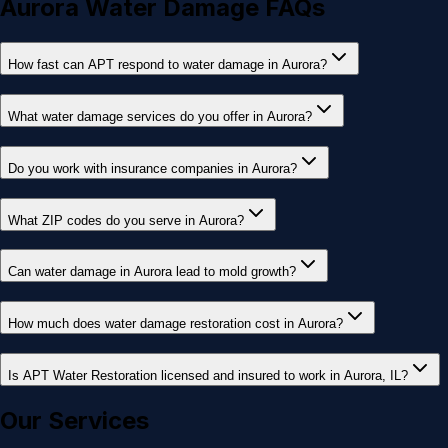
Aurora Water Damage FAQs
How fast can APT respond to water damage in Aurora?
What water damage services do you offer in Aurora?
Do you work with insurance companies in Aurora?
What ZIP codes do you serve in Aurora?
Can water damage in Aurora lead to mold growth?
How much does water damage restoration cost in Aurora?
Is APT Water Restoration licensed and insured to work in Aurora, IL?
Our Services