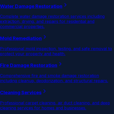
Water Damage Restoration
Complete water damage restoration services including
extraction, drying, and repairs for residential and
commercial properties.
Mold Remediation
Professional mold inspection, testing, and safe removal to
protect your property and health.
Fire Damage Restoration
Comprehensive fire and smoke damage restoration
including cleanup, deodorization, and structural repairs.
Cleaning Services
Professional carpet cleaning, air duct cleaning, and deep
cleaning services for homes and businesses.