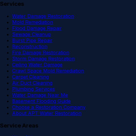
Services
Water Damage Restoration
Mold Remediation
Flood Damage Repair
Sewage Cleanup
Burst Pipe Repair
Reconstruction
Fire Damage Restoration
Storm Damage Restoration
Ceiling Water Damage
Crawl Space Mold Remediation
Carpet Cleaning
Air Duct Cleaning
Plumbing Services
Water Damage Near Me
Basement Flooding Guide
Choose a Restoration Company
About APT Water Restoration
Service Areas