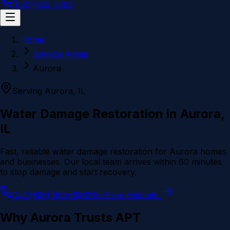
(630) 855-3362
Home
Service Areas
Aurora
Serving
Aurora
, IL
Water Damage Restoration in
Aurora
,
IL
Fast, reliable water damage restoration for
Aurora
homes
and businesses. Our local team arrives within 60 minutes
to stop damage and start recovery.
Call (630) 855-3362
Get Free Estimate
Why
Aurora
Trusts APT