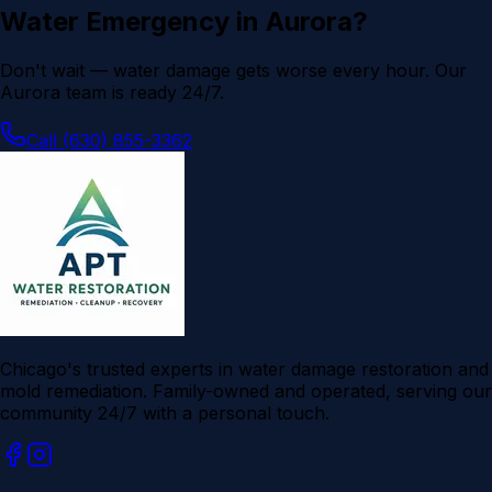
Water Emergency in
Aurora
?
Don't wait — water damage gets worse every hour. Our
Aurora
team is ready 24/7.
Call (630) 855-3362
Chicago's trusted experts in water damage restoration and
mold remediation. Family-owned and operated, serving our
community 24/7 with a personal touch.