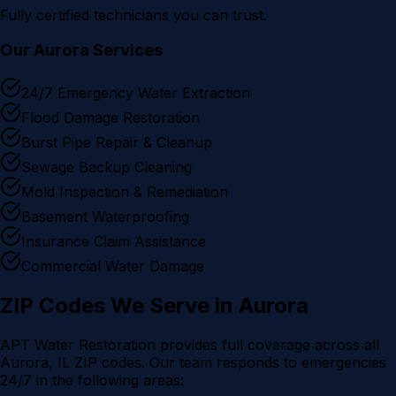
Fully certified technicians you can trust.
Our
Aurora
Services
24/7 Emergency Water Extraction
Flood Damage Restoration
Burst Pipe Repair & Cleanup
Sewage Backup Cleaning
Mold Inspection & Remediation
Basement Waterproofing
Insurance Claim Assistance
Commercial Water Damage
ZIP Codes We Serve in
Aurora
APT Water Restoration provides full coverage across all
Aurora
, IL ZIP codes. Our team responds to emergencies
24/7 in the following areas: