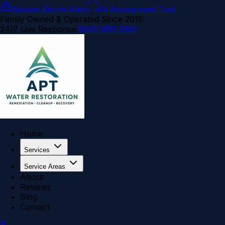
Severe Storm Alert
AI Assessment Tool
Family Owned & Operated Since 2015
24/7 Live Response:
(630) 855-3362
Home
Services
Service Areas
About
Reviews
Blog
Contact