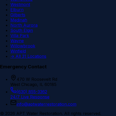
Westmont
Elburn
Gilberts
Medinah
North Aurora
South Elgin
Villa Park
Wayne
Willowbrook
Winfield
→ All 31 Locations
Emergency Contact
470 W Roosevelt Rd
West Chicago, IL 60185
(630) 855-3362
24/7 Live Response
info@aptwaterrestoration.com
©
2026
APT Water Restoration. All rights reserved.