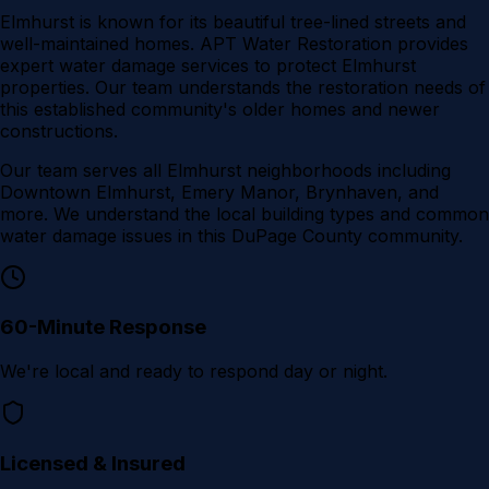
Elmhurst is known for its beautiful tree-lined streets and
well-maintained homes. APT Water Restoration provides
expert water damage services to protect Elmhurst
properties. Our team understands the restoration needs of
this established community's older homes and newer
constructions.
Our team serves all
Elmhurst
neighborhoods including
Downtown Elmhurst, Emery Manor, Brynhaven
, and
more. We understand the local building types and common
water damage issues in this
DuPage County
community.
60-Minute Response
We're local and ready to respond day or night.
Licensed & Insured