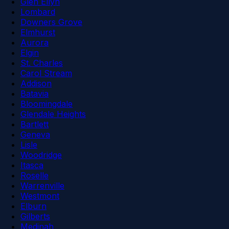
Glen Ellyn
Lombard
Downers Grove
Elmhurst
Aurora
Elgin
St. Charles
Carol Stream
Addison
Batavia
Bloomingdale
Glendale Heights
Bartlett
Geneva
Lisle
Woodridge
Itasca
Roselle
Warrenville
Westmont
Elburn
Gilberts
Medinah