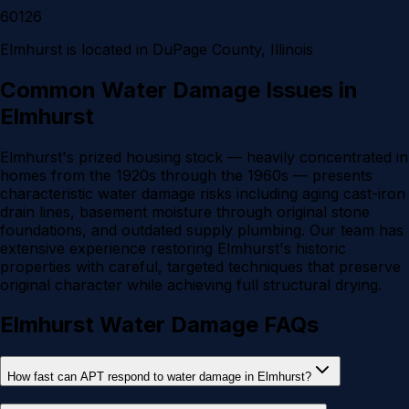
60126
Elmhurst
is located in
DuPage County
, Illinois
Common Water Damage Issues in
Elmhurst
Elmhurst's prized housing stock — heavily concentrated in
homes from the 1920s through the 1960s — presents
characteristic water damage risks including aging cast-iron
drain lines, basement moisture through original stone
foundations, and outdated supply plumbing. Our team has
extensive experience restoring Elmhurst's historic
properties with careful, targeted techniques that preserve
original character while achieving full structural drying.
Elmhurst Water Damage FAQs
How fast can APT respond to water damage in Elmhurst?