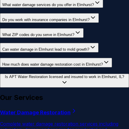
What water damage services do you offer in Elmhurst?
Do you work with insurance companies in Elmhurst?
What ZIP codes do you serve in Elmhurst?
Can water damage in Elmhurst lead to mold growth?
How much does water damage restoration cost in Elmhurst?
Is APT Water Restoration licensed and insured to work in Elmhurst, IL?
Our Services
Water Damage Restoration
Complete water damage restoration services including