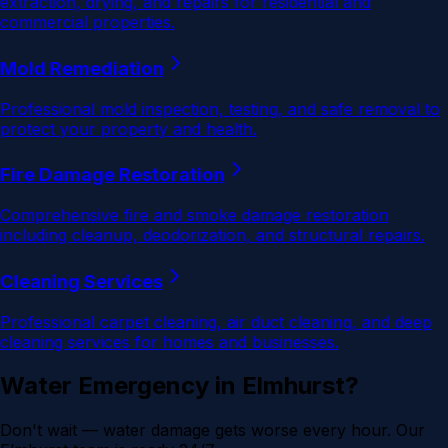
extraction, drying, and repairs for residential and
commercial properties.
Mold Remediation
Professional mold inspection, testing, and safe removal to
protect your property and health.
Fire Damage Restoration
Comprehensive fire and smoke damage restoration
including cleanup, deodorization, and structural repairs.
Cleaning Services
Professional carpet cleaning, air duct cleaning, and deep
cleaning services for homes and businesses.
Water Emergency in
Elmhurst
?
Don't wait — water damage gets worse every hour. Our