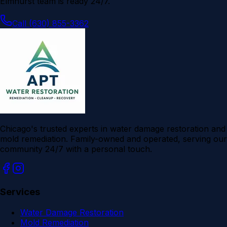
Elmhurst
team is ready 24/7.
Call (630) 855-3362
Chicago's trusted experts in water damage restoration and
mold remediation. Family-owned and operated, serving our
community 24/7 with a personal touch.
Services
Water Damage Restoration
Mold Remediation