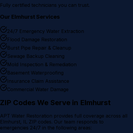
Fully certified technicians you can trust.
Our
Elmhurst
Services
24/7 Emergency Water Extraction
Flood Damage Restoration
Burst Pipe Repair & Cleanup
Sewage Backup Cleaning
Mold Inspection & Remediation
Basement Waterproofing
Insurance Claim Assistance
Commercial Water Damage
ZIP Codes We Serve in
Elmhurst
APT Water Restoration provides full coverage across all
Elmhurst
, IL ZIP codes. Our team responds to
emergencies 24/7 in the following areas: