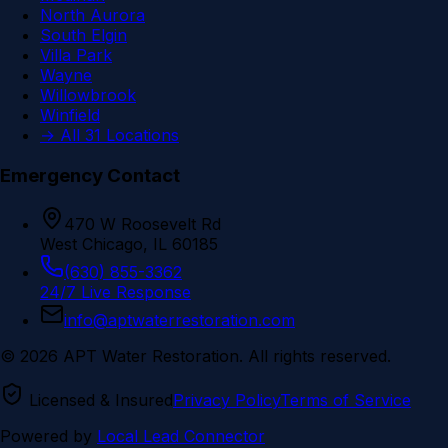
North Aurora
South Elgin
Villa Park
Wayne
Willowbrook
Winfield
→ All 31 Locations
Emergency Contact
470 W Roosevelt Rd
West Chicago, IL 60185
(630) 855-3362
24/7 Live Response
info@aptwaterrestoration.com
©
2026
APT Water Restoration. All rights reserved.
Licensed & Insured
Privacy Policy
Terms of Service
Powered by
Local Lead Connector