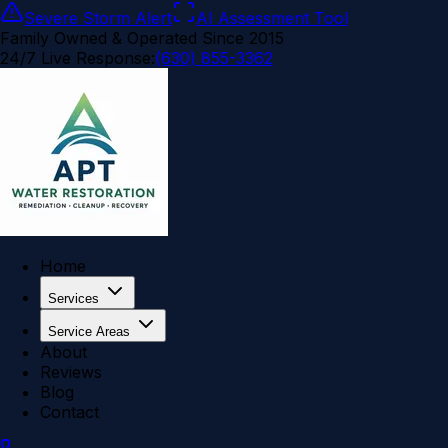
Severe Storm Alert
AI Assessment Tool
Family Owned & Operated Since 2015
24/7 Live Response:
(630) 855-3362
Home
Services
Service Areas
About
Reviews
Blog
Contact