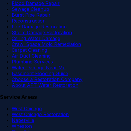
Flood Damage Repair
Sewage Cleanup
Burst Pipe Repair
Reconstruction
Fire Damage Restoration
Storm Damage Restoration
Ceiling Water Damage
Crawl Space Mold Remediation
Carpet Cleaning
Air Duct Cleaning
Plumbing Services
Water Damage Near Me
Basement Flooding Guide
Choose a Restoration Company
About APT Water Restoration
Service Areas
West Chicago
West Chicago Restoration
Naperville
Wheaton