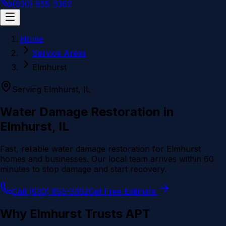
(630) 855-3362
Home
Service Areas
Elmhurst
Serving
Elmhurst
, IL
Water Damage Restoration in
Elmhurst
, IL
Fast, reliable water damage restoration for
Elmhurst
homes and businesses. Our local team arrives within 60
minutes to stop damage and start recovery.
Call (630) 855-3362
Get Free Estimate
Why
Elmhurst
Trusts APT