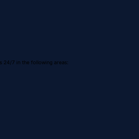
 24/7 in the following areas: