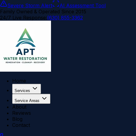
Severe Storm Alert
AI Assessment Tool
Family Owned & Operated Since 2015
24/7 Live Response:
(630) 855-3362
Home
Services
Service Areas
About
Reviews
Blog
Contact