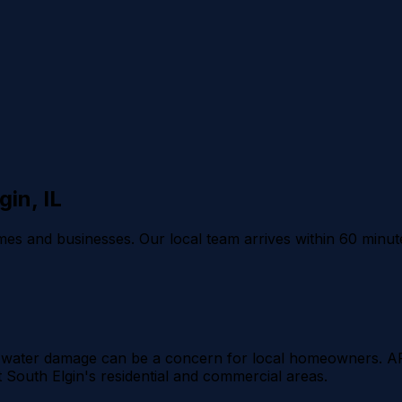
gin
, IL
es and businesses. Our local team arrives within 60 minut
ans water damage can be a concern for local homeowners. 
South Elgin's residential and commercial areas.