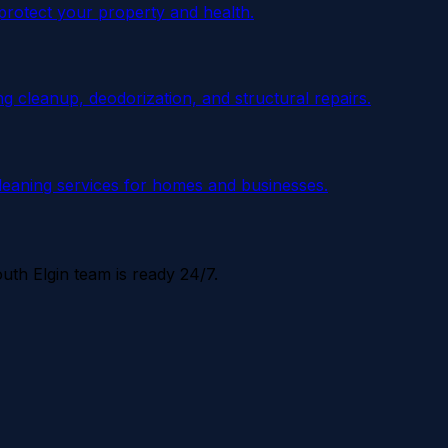
 protect your property and health.
 cleanup, deodorization, and structural repairs.
cleaning services for homes and businesses.
uth Elgin
team is ready 24/7.