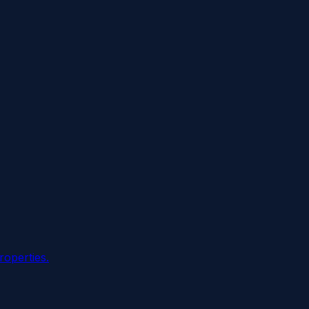
roperties.