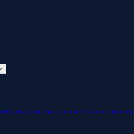
ction, drying, and repairs for residential and commercial p