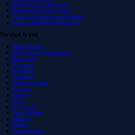
Water Damage Near Me
Basement Flooding Guide
Choose a Restoration Company
About APT Water Restoration
Service Areas
West Chicago
West Chicago Restoration
Naperville
Wheaton
Glen Ellyn
Lombard
Downers Grove
Elmhurst
Aurora
Elgin
St. Charles
Carol Stream
Addison
Batavia
Bloomingdale