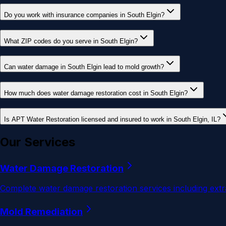
Do you work with insurance companies in South Elgin?
What ZIP codes do you serve in South Elgin?
Can water damage in South Elgin lead to mold growth?
How much does water damage restoration cost in South Elgin?
Is APT Water Restoration licensed and insured to work in South Elgin, IL?
Our Services
Water Damage Restoration
Complete water damage restoration services including extra
Mold Remediation