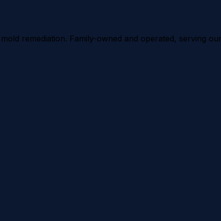
d mold remediation. Family-owned and operated, serving ou