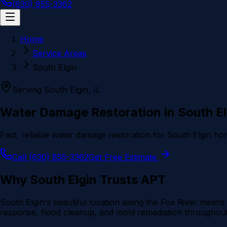
(630) 855-3362
Home
Service Areas
South Elgin
Serving
South Elgin
, IL
Water Damage Restoration in
South El
Fast, reliable water damage restoration for
South Elgin
hom
Call (630) 855-3362
Get Free Estimate
Why
South Elgin
Trusts APT
South Elgin's beautiful location along the Fox River me
response, flood cleanup, and mold remediation throughout 