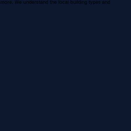
 more. We understand the local building types and