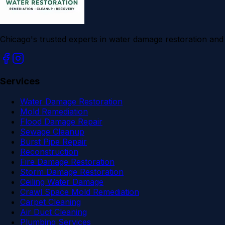
Chicago's trusted experts in water damage restoration an
Services
Water Damage Restoration
Mold Remediation
Flood Damage Repair
Sewage Cleanup
Burst Pipe Repair
Reconstruction
Fire Damage Restoration
Storm Damage Restoration
Ceiling Water Damage
Crawl Space Mold Remediation
Carpet Cleaning
Air Duct Cleaning
Plumbing Services