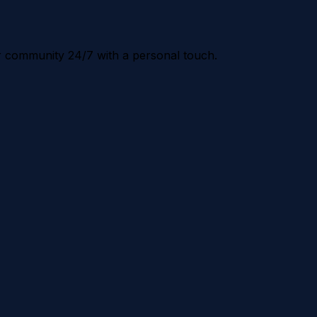
r community 24/7 with a personal touch.