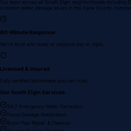
Our team serves all
South Elgin
neighborhoods including
D
common water damage issues in this
Kane County
communi
60-Minute Response
We're local and ready to respond day or night.
Licensed & Insured
Fully certified technicians you can trust.
Our
South Elgin
Services
24/7 Emergency Water Extraction
Flood Damage Restoration
Burst Pipe Repair & Cleanup
Sewage Backup Cleaning