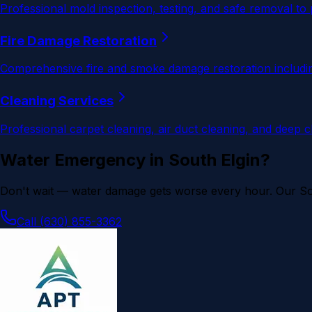
Professional mold inspection, testing, and safe removal to
Fire Damage Restoration
Comprehensive fire and smoke damage restoration including
Cleaning Services
Professional carpet cleaning, air duct cleaning, and deep 
Water Emergency in
South Elgin
?
Don't wait — water damage gets worse every hour. Our
So
Call (630) 855-3362