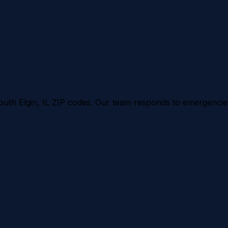
outh Elgin
, IL ZIP codes. Our team responds to emergencies