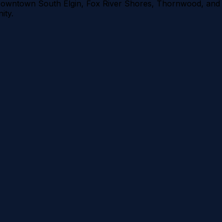
owntown South Elgin, Fox River Shores, Thornwood
, and
ty.