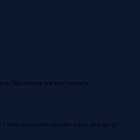
es to stop damage and start recovery.
APT Water Restoration provides expert emergency