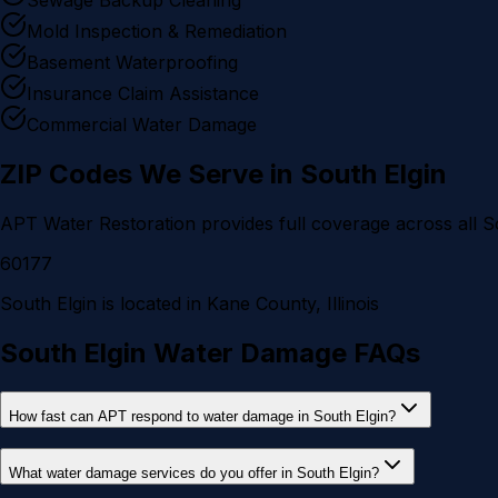
Mold Inspection & Remediation
Basement Waterproofing
Insurance Claim Assistance
Commercial Water Damage
ZIP Codes We Serve in
South Elgin
APT Water Restoration provides full coverage across all
S
60177
South Elgin
is located in
Kane County
, Illinois
South Elgin Water Damage FAQs
How fast can APT respond to water damage in South Elgin?
What water damage services do you offer in South Elgin?