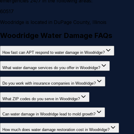
emergencies 24/7 in the following areas:
60517
Woodridge
is located in
DuPage County
, Illinois
Woodridge Water Damage FAQs
How fast can APT respond to water damage in Woodridge?
What water damage services do you offer in Woodridge?
Do you work with insurance companies in Woodridge?
What ZIP codes do you serve in Woodridge?
Can water damage in Woodridge lead to mold growth?
How much does water damage restoration cost in Woodridge?