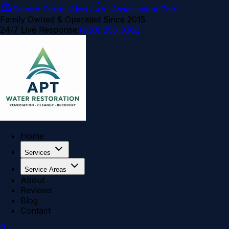
Severe Storm Alert
AI Assessment Tool
Family Owned & Operated Since 2015
24/7 Live Response:
(630) 855-3362
Home
Services
Service Areas
About
Reviews
Blog
Contact