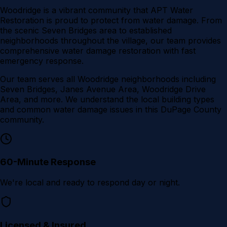
Woodridge is a vibrant community that APT Water
Restoration is proud to protect from water damage. From
the scenic Seven Bridges area to established
neighborhoods throughout the village, our team provides
comprehensive water damage restoration with fast
emergency response.
Our team serves all
Woodridge
neighborhoods including
Seven Bridges, Janes Avenue Area, Woodridge Drive
Area
, and more. We understand the local building types
and common water damage issues in this
DuPage County
community.
60-Minute Response
We're local and ready to respond day or night.
Licensed & Insured