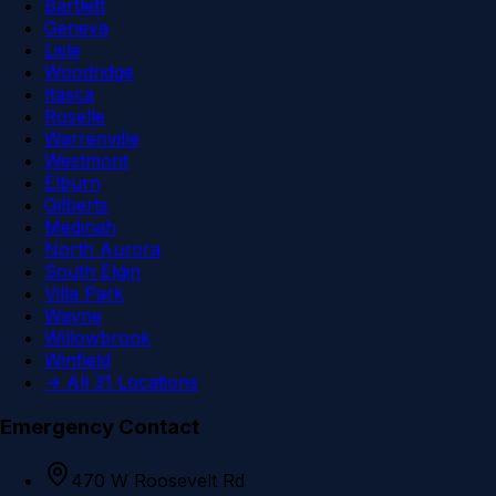
Bartlett
Geneva
Lisle
Woodridge
Itasca
Roselle
Warrenville
Westmont
Elburn
Gilberts
Medinah
North Aurora
South Elgin
Villa Park
Wayne
Willowbrook
Winfield
→ All 31 Locations
Emergency Contact
470 W Roosevelt Rd