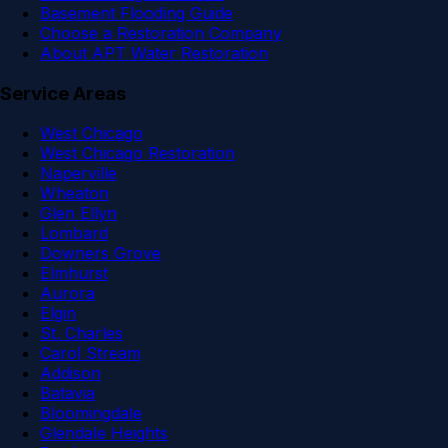
Basement Flooding Guide
Choose a Restoration Company
About APT Water Restoration
Service Areas
West Chicago
West Chicago Restoration
Naperville
Wheaton
Glen Ellyn
Lombard
Downers Grove
Elmhurst
Aurora
Elgin
St. Charles
Carol Stream
Addison
Batavia
Bloomingdale
Glendale Heights