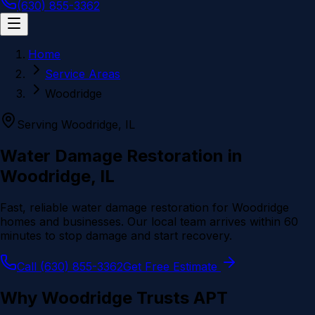
(630) 855-3362
Home
Service Areas
Woodridge
Serving
Woodridge
, IL
Water Damage Restoration in
Woodridge
, IL
Fast, reliable water damage restoration for
Woodridge
homes and businesses. Our local team arrives within 60
minutes to stop damage and start recovery.
Call (630) 855-3362
Get Free Estimate
Why
Woodridge
Trusts APT