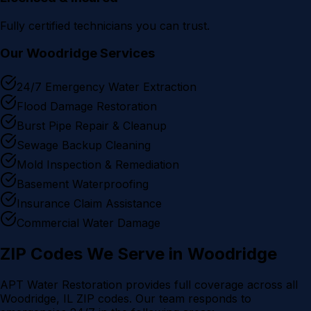
Fully certified technicians you can trust.
Our
Woodridge
Services
24/7 Emergency Water Extraction
Flood Damage Restoration
Burst Pipe Repair & Cleanup
Sewage Backup Cleaning
Mold Inspection & Remediation
Basement Waterproofing
Insurance Claim Assistance
Commercial Water Damage
ZIP Codes We Serve in
Woodridge
APT Water Restoration provides full coverage across all
Woodridge
, IL ZIP codes. Our team responds to