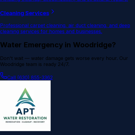
Cleaning Services
Professional carpet cleaning, air duct cleaning, and deep
cleaning services for homes and businesses.
Water Emergency in
Woodridge
?
Don't wait — water damage gets worse every hour. Our
Woodridge
team is ready 24/7.
Call (630) 855-3362