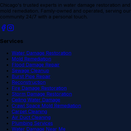
Chicago's trusted experts in water damage restoration and
mold remediation. Family-owned and operated, serving our
community 24/7 with a personal touch.
Services
Water Damage Restoration
Mold Remediation
Flood Damage Repair
Sewage Cleanup
Burst Pipe Repair
Reconstruction
Fire Damage Restoration
Storm Damage Restoration
Ceiling Water Damage
Crawl Space Mold Remediation
Carpet Cleaning
Air Duct Cleaning
Plumbing Services
Water Damage Near Me