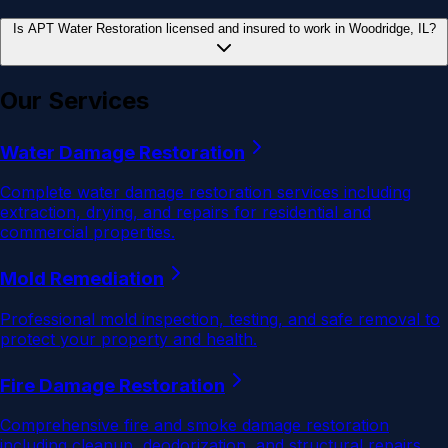
Is APT Water Restoration licensed and insured to work in Woodridge, IL?
Our Services
Water Damage Restoration
Complete water damage restoration services including
extraction, drying, and repairs for residential and
commercial properties.
Mold Remediation
Professional mold inspection, testing, and safe removal to
protect your property and health.
Fire Damage Restoration
Comprehensive fire and smoke damage restoration
including cleanup, deodorization, and structural repairs.