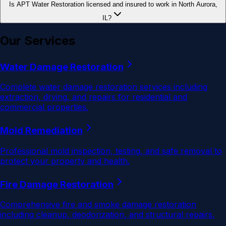
Is APT Water Restoration licensed and insured to work in North Aurora,
IL?
Our Services
Water Damage Restoration
Complete water damage restoration services including
extraction, drying, and repairs for residential and
commercial properties.
Mold Remediation
Professional mold inspection, testing, and safe removal to
protect your property and health.
Fire Damage Restoration
Comprehensive fire and smoke damage restoration
including cleanup, deodorization, and structural repairs.