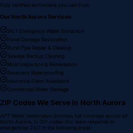
Fully certified technicians you can trust.
Our
North Aurora
Services
24/7 Emergency Water Extraction
Flood Damage Restoration
Burst Pipe Repair & Cleanup
Sewage Backup Cleaning
Mold Inspection & Remediation
Basement Waterproofing
Insurance Claim Assistance
Commercial Water Damage
ZIP Codes We Serve in
North Aurora
APT Water Restoration provides full coverage across all
North Aurora
, IL ZIP codes. Our team responds to
emergencies 24/7 in the following areas: