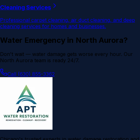
Cleaning Services
Professional carpet cleaning, air duct cleaning, and deep
cleaning services for homes and businesses.
Water Emergency in
North Aurora
?
Don't wait — water damage gets worse every hour. Our
North Aurora
team is ready 24/7.
Call (630) 855-3362
Chicago's trusted experts in water damage restoration and