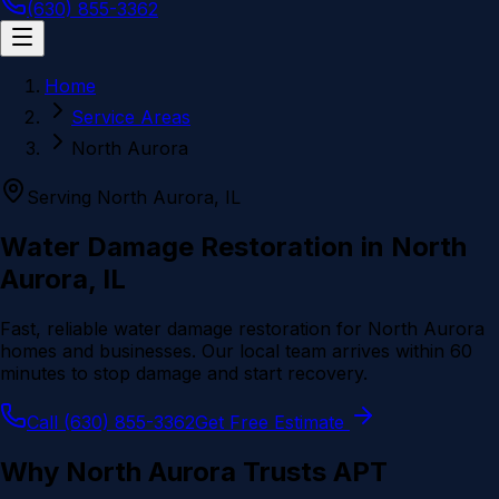
(630) 855-3362
Home
Service Areas
North Aurora
Serving
North Aurora
, IL
Water Damage Restoration in
North
Aurora
, IL
Fast, reliable water damage restoration for
North Aurora
homes and businesses. Our local team arrives within 60
minutes to stop damage and start recovery.
Call (630) 855-3362
Get Free Estimate
Why
North Aurora
Trusts APT