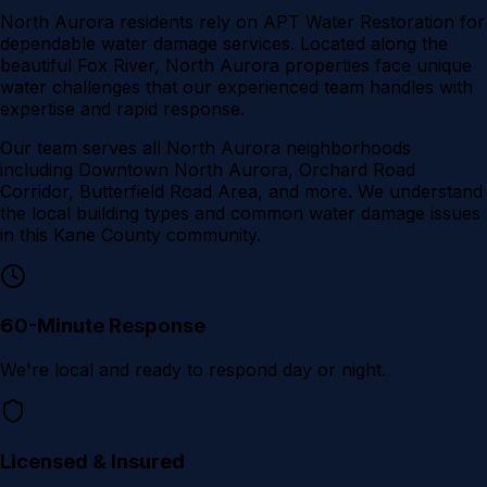
North Aurora residents rely on APT Water Restoration for
dependable water damage services. Located along the
beautiful Fox River, North Aurora properties face unique
water challenges that our experienced team handles with
expertise and rapid response.
Our team serves all
North Aurora
neighborhoods
including
Downtown North Aurora, Orchard Road
Corridor, Butterfield Road Area
, and more. We understand
the local building types and common water damage issues
in this
Kane County
community.
60-Minute Response
We're local and ready to respond day or night.
Licensed & Insured