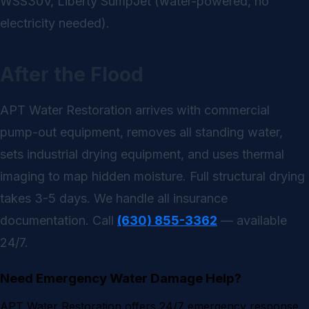
WSS30V, Liberty SumpJet (water-powered, no
electricity needed).
After the Flood
APT Water Restoration arrives with commercial
pump-out equipment, removes all standing water,
sets industrial drying equipment, and uses thermal
imaging to map hidden moisture. Full structural drying
takes 3-5 days. We handle all insurance
documentation. Call
(630) 855-3362
— available
24/7.
Need Emergency Water Damage Help?
APT Water Restoration offers 24/7 emergency response