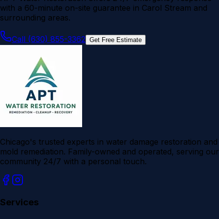
with a 60-minute on-site guarantee in Carol Stream and
surrounding areas.
Call (630) 855-3362
Get Free Estimate
Chicago's trusted experts in water damage restoration and
mold remediation. Family-owned and operated, serving our
community 24/7 with a personal touch.
Services